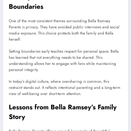
Boundaries
One of the most consistent themes surrounding Bella Ramsey
Parents is privacy. They have avoided public interviews and social
media exposure. This choice protects both the family and Bella
herself.
Setting boundaries early teaches respect for personal space. Bella
has learned that not everything needs to be shared. This
understanding allows her to engage with fans while maintaining
personal integrity.
In today’s digital culture, where oversharing is common, this
restraint stands out. It reflects intentional parenting and a long-term
view of well-being over short-term attention.
Lessons from Bella Ramsey’s Family
Story