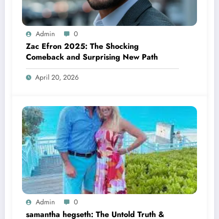
Admin
0
Zac Efron 2025: The Shocking
Comeback and Surprising New Path
April 20, 2026
Admin
0
samantha hegseth: The Untold Truth &