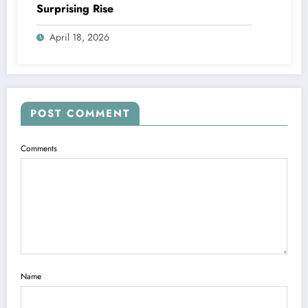
Surprising Rise
April 18, 2026
POST COMMENT
Comments
Name