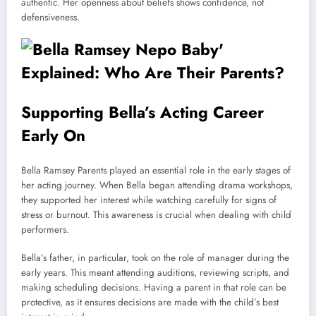
authentic. Her openness about beliefs shows confidence, not
defensiveness.
Supporting Bella’s Acting Career
Early On
Bella Ramsey Parents played an essential role in the early stages of
her acting journey. When Bella began attending drama workshops,
they supported her interest while watching carefully for signs of
stress or burnout. This awareness is crucial when dealing with child
performers.
Bella’s father, in particular, took on the role of manager during the
early years. This meant attending auditions, reviewing scripts, and
making scheduling decisions. Having a parent in that role can be
protective, as it ensures decisions are made with the child’s best