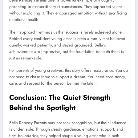
Bella Ramsey Parents offer a powerful example of thoughtful
parenting in extraordinary circumstances. They supported talent
without exploiting it. They encouraged ambition without sacrificing
emotional health.
Their approach reminds us that success is rarely achieved alone.
Behind every confident young actor is often a family that believed
quietly, worked patiently, and stayed grounded. Bella’s
achievements are impressive, but the foundation beneath them is
just as remarkable.
For parents of young creatives, this story offers reassurance. You do
not need to chase fame to support a dream. You need consistency,
care, and respect for the person behind the talent.
Conclusion: The Quiet Strength
Behind the Spotlight
Bella Ramsey Parents may not seek recognition, but their influence
is undeniable. Through steady guidance, emotional support, and
firm boundaries, they helped shape a young actor who is both