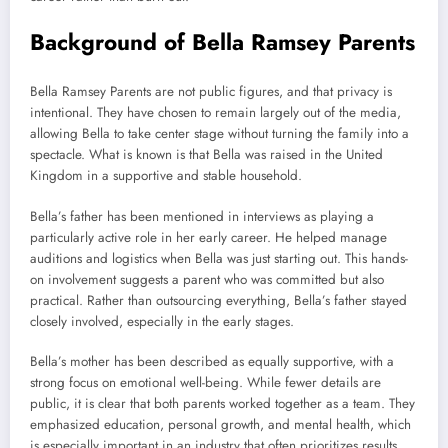
Background of Bella Ramsey Parents
Bella Ramsey Parents are not public figures, and that privacy is
intentional. They have chosen to remain largely out of the media,
allowing Bella to take center stage without turning the family into a
spectacle. What is known is that Bella was raised in the United
Kingdom in a supportive and stable household.
Bella’s father has been mentioned in interviews as playing a
particularly active role in her early career. He helped manage
auditions and logistics when Bella was just starting out. This hands-
on involvement suggests a parent who was committed but also
practical. Rather than outsourcing everything, Bella’s father stayed
closely involved, especially in the early stages.
Bella’s mother has been described as equally supportive, with a
strong focus on emotional well-being. While fewer details are
public, it is clear that both parents worked together as a team. They
emphasized education, personal growth, and mental health, which
is especially important in an industry that often prioritizes results