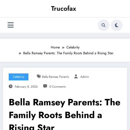
Skip
Trucofax
to
content
Home
Celebrity
Bella Ramsey Parents: The Family Roots Behind a Rising Star
Celebrity
Bella Ramsey Parents
Admin
February 8, 2026
0 Comments
Bella Ramsey Parents: The
Family Roots Behind a
Rising Star