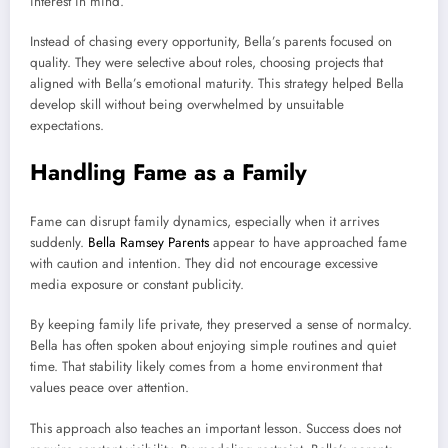
interest in mind.
Instead of chasing every opportunity, Bella’s parents focused on
quality. They were selective about roles, choosing projects that
aligned with Bella’s emotional maturity. This strategy helped Bella
develop skill without being overwhelmed by unsuitable
expectations.
Handling Fame as a Family
Fame can disrupt family dynamics, especially when it arrives
suddenly.
Bella Ramsey Parents
appear to have approached fame
with caution and intention. They did not encourage excessive
media exposure or constant publicity.
By keeping family life private, they preserved a sense of normalcy.
Bella has often spoken about enjoying simple routines and quiet
time. That stability likely comes from a home environment that
values peace over attention.
This approach also teaches an important lesson. Success does not