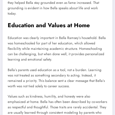
they helped Bella stay grounded even as fame increased. That
grounding is evident in how Bella speaks about life and work
today.
Education and Values at Home
Education was clearly important in Bella Ramsey’s household. Bella
was homeschooled for part of her education, which allowed
flexibility while maintaining academic structure. Homeschooling
can be challenging, but when done well, it provides personalized
learning and emotional safety.
Bella’s parents used education as a tool, not a burden. Learning
was not treated as something secondary to acting. Instead, it
remained a priority. This balance sent a clear message that Bella’s
worth was not tied solely to career success.
Values such as kindness, humility, and honesty were also
emphasized at home. Bella has often been described by co-workers
as respectful and thoughtful. Those traits are rarely accidental. They
are usually learned through consistent modeling by parents who