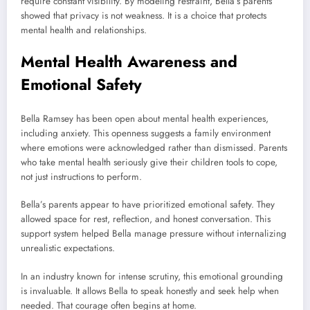
require constant visibility. By modeling restraint, Bella’s parents
showed that privacy is not weakness. It is a choice that protects
mental health and relationships.
Mental Health Awareness and
Emotional Safety
Bella Ramsey has been open about mental health experiences,
including anxiety. This openness suggests a family environment
where emotions were acknowledged rather than dismissed. Parents
who take mental health seriously give their children tools to cope,
not just instructions to perform.
Bella’s parents appear to have prioritized emotional safety. They
allowed space for rest, reflection, and honest conversation. This
support system helped Bella manage pressure without internalizing
unrealistic expectations.
In an industry known for intense scrutiny, this emotional grounding
is invaluable. It allows Bella to speak honestly and seek help when
needed. That courage often begins at home.