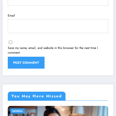
Email
Save my name, email, and website in this browser for the next time I
comment.
You May Have Missed
GENERAL