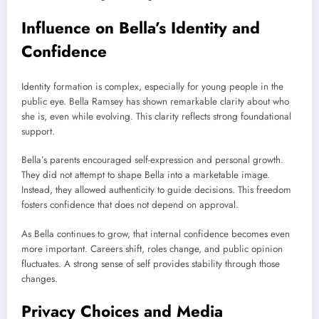
Influence on Bella’s Identity and
Confidence
Identity formation is complex, especially for young people in the
public eye. Bella Ramsey has shown remarkable clarity about who
she is, even while evolving. This clarity reflects strong foundational
support.
Bella’s parents encouraged self-expression and personal growth.
They did not attempt to shape Bella into a marketable image.
Instead, they allowed authenticity to guide decisions. This freedom
fosters confidence that does not depend on approval.
As Bella continues to grow, that internal confidence becomes even
more important. Careers shift, roles change, and public opinion
fluctuates. A strong sense of self provides stability through those
changes.
Privacy Choices and Media