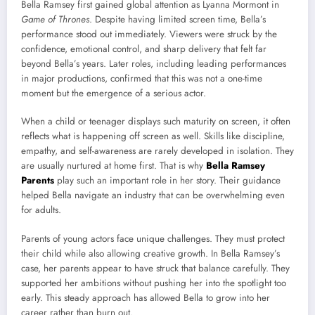
Bella Ramsey first gained global attention as Lyanna Mormont in
Game of Thrones
. Despite having limited screen time, Bella’s
performance stood out immediately. Viewers were struck by the
confidence, emotional control, and sharp delivery that felt far
beyond Bella’s years. Later roles, including leading performances
in major productions, confirmed that this was not a one-time
moment but the emergence of a serious actor.
When a child or teenager displays such maturity on screen, it often
reflects what is happening off screen as well. Skills like discipline,
empathy, and self-awareness are rarely developed in isolation. They
are usually nurtured at home first. That is why
Bella Ramsey
Parents
play such an important role in her story. Their guidance
helped Bella navigate an industry that can be overwhelming even
for adults.
Parents of young actors face unique challenges. They must protect
their child while also allowing creative growth. In Bella Ramsey’s
case, her parents appear to have struck that balance carefully. They
supported her ambitions without pushing her into the spotlight too
early. This steady approach has allowed Bella to grow into her
career rather than burn out.