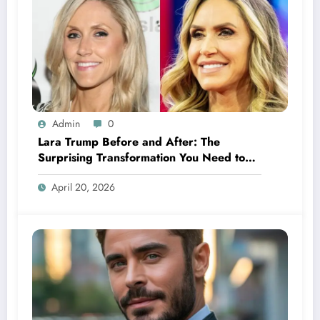
Admin
0
Lara Trump Before and After: The
Surprising Transformation You Need to
See
April 20, 2026