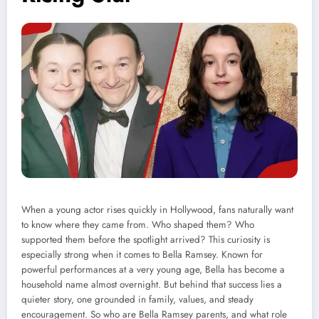
When a young actor rises quickly in Hollywood, fans naturally want
to know where they came from. Who shaped them? Who
supported them before the spotlight arrived? This curiosity is
especially strong when it comes to Bella Ramsey. Known for
powerful performances at a very young age, Bella has become a
household name almost overnight. But behind that success lies a
quieter story, one grounded in family, values, and steady
encouragement. So who are Bella Ramsey parents, and what role