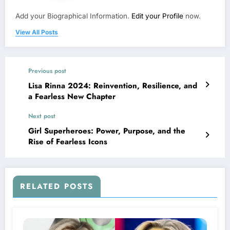
Add your Biographical Information.
Edit your Profile
now.
View All Posts
Previous post
Lisa Rinna 2024: Reinvention, Resilience, and
a Fearless New Chapter
Next post
Girl Superheroes: Power, Purpose, and the
Rise of Fearless Icons
RELATED POSTS