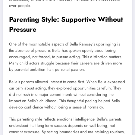
over people.
Parenting Style: Supportive Without
Pressure
One of the most notable aspects of Bella Ramsey’s upbringing is
the absence of pressure. Bella has spoken openly about being
encouraged, not forced, to pursue acting. This distinction matters.
Many child actors struggle because their careers are driven more
by parental ambition than personal passion.
Bella’s parents allowed interest to come first. When Bella expressed
curiosity about acting, they explored opportunities carefully. They
did not rush into major commitments without considering the
impact on Bella’s childhood. This thoughtful pacing helped Bella
develop confidence without losing a sense of normalcy.
This parenting style reflects emotional intelligence. Bella’s parents
understood that long-term success depends on well-being, not
constant exposure. By setting boundaries and maintaining routines,