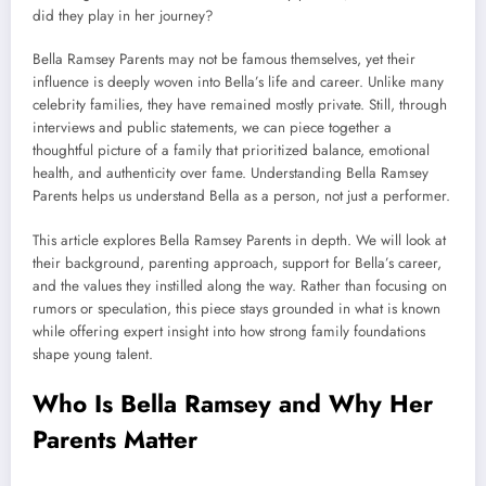
did they play in her journey?
Bella Ramsey Parents may not be famous themselves, yet their
influence is deeply woven into Bella’s life and career. Unlike many
celebrity families, they have remained mostly private. Still, through
interviews and public statements, we can piece together a
thoughtful picture of a family that prioritized balance, emotional
health, and authenticity over fame. Understanding Bella Ramsey
Parents helps us understand Bella as a person, not just a performer.
This article explores Bella Ramsey Parents in depth. We will look at
their background, parenting approach, support for Bella’s career,
and the values they instilled along the way. Rather than focusing on
rumors or speculation, this piece stays grounded in what is known
while offering expert insight into how strong family foundations
shape young talent.
Who Is Bella Ramsey and Why Her
Parents Matter