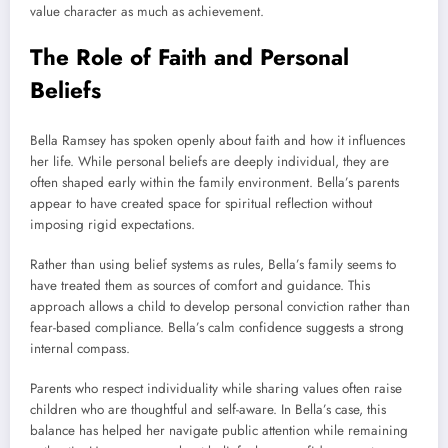
value character as much as achievement.
The Role of Faith and Personal
Beliefs
Bella Ramsey has spoken openly about faith and how it influences
her life. While personal beliefs are deeply individual, they are
often shaped early within the family environment. Bella’s parents
appear to have created space for spiritual reflection without
imposing rigid expectations.
Rather than using belief systems as rules, Bella’s family seems to
have treated them as sources of comfort and guidance. This
approach allows a child to develop personal conviction rather than
fear-based compliance. Bella’s calm confidence suggests a strong
internal compass.
Parents who respect individuality while sharing values often raise
children who are thoughtful and self-aware. In Bella’s case, this
balance has helped her navigate public attention while remaining