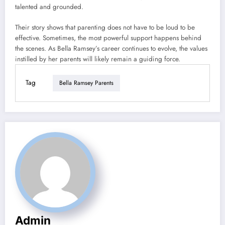
talented and grounded.
Their story shows that parenting does not have to be loud to be
effective. Sometimes, the most powerful support happens behind
the scenes. As Bella Ramsey’s career continues to evolve, the values
instilled by her parents will likely remain a guiding force.
Tag
Bella Ramsey Parents
Admin