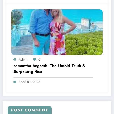
Admin
0
samantha hegseth: The Untold Truth &
Surprising Rise
April 18, 2026
POST COMMENT