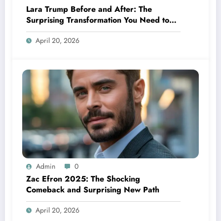
Lara Trump Before and After: The
Surprising Transformation You Need to
See
April 20, 2026
Admin
0
Zac Efron 2025: The Shocking
Comeback and Surprising New Path
April 20, 2026