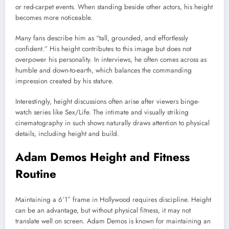
or red-carpet events. When standing beside other actors, his height
becomes more noticeable.
Many fans describe him as “tall, grounded, and effortlessly
confident.” His height contributes to this image but does not
overpower his personality. In interviews, he often comes across as
humble and down-to-earth, which balances the commanding
impression created by his stature.
Interestingly, height discussions often arise after viewers binge-
watch series like
Sex/Life
. The intimate and visually striking
cinematography in such shows naturally draws attention to physical
details, including height and build.
Adam Demos Height and Fitness
Routine
Maintaining a 6’1″ frame in Hollywood requires discipline. Height
can be an advantage, but without physical fitness, it may not
translate well on screen. Adam Demos is known for maintaining an