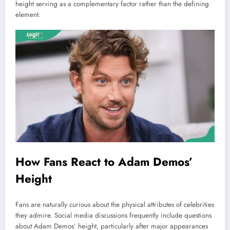
height serving as a complementary factor rather than the defining
element.
How Fans React to Adam Demos’
Height
Fans are naturally curious about the physical attributes of celebrities
they admire. Social media discussions frequently include questions
about Adam Demos’ height, particularly after major appearances