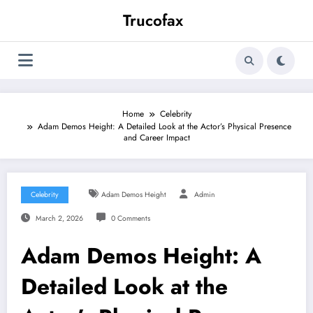
Skip
Trucofax
to
content
Home
Celebrity
Adam Demos Height: A Detailed Look at the Actor’s Physical Presence
and Career Impact
Celebrity
Adam Demos Height
Admin
March 2, 2026
0 Comments
Adam Demos Height: A
Detailed Look at the