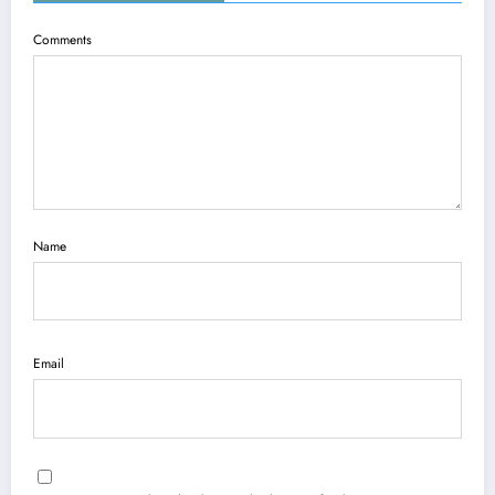
Comments
Name
Email