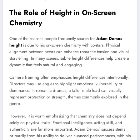
The Role of Height in On-Screen
Chemistry
One of the reasons people frequently search for
Adam Demos
height
is due to his on-screen chemistry with co-stars. Physical
alignment between actors can enhance romantic tension and visual
storytelling. In many scenes, subtle height differences help create a
dynamic that feels natural and engaging.
Camera framing often emphasizes height differences intentionally.
Directors may use angles to highlight emotional vulnerability or
dominance. In romantic dramas, a taller male lead can visually
represent protection or strength, themes commonly explored in the
genre.
However, it is worth emphasizing that chemistry does not depend
solely on physical traits. Emotional intelligence, acting skill, and
authenticity are far more important. Adam Demos’ success stems
primarily from his ability to deliver nuanced performances, with his