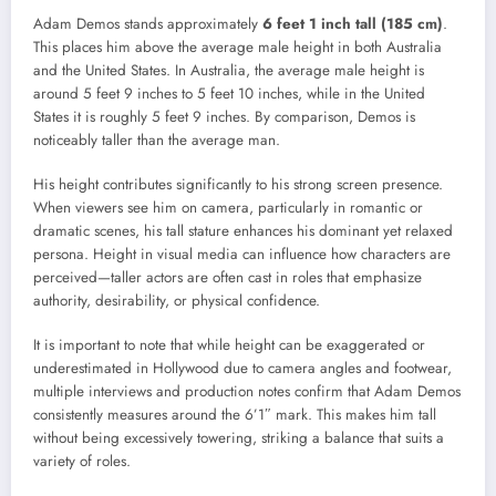
Adam Demos stands approximately
6 feet 1 inch tall (185 cm)
.
This places him above the average male height in both Australia
and the United States. In Australia, the average male height is
around 5 feet 9 inches to 5 feet 10 inches, while in the United
States it is roughly 5 feet 9 inches. By comparison, Demos is
noticeably taller than the average man.
His height contributes significantly to his strong screen presence.
When viewers see him on camera, particularly in romantic or
dramatic scenes, his tall stature enhances his dominant yet relaxed
persona. Height in visual media can influence how characters are
perceived—taller actors are often cast in roles that emphasize
authority, desirability, or physical confidence.
It is important to note that while height can be exaggerated or
underestimated in Hollywood due to camera angles and footwear,
multiple interviews and production notes confirm that Adam Demos
consistently measures around the 6’1″ mark. This makes him tall
without being excessively towering, striking a balance that suits a
variety of roles.