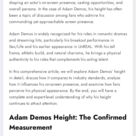
shaping an actor’s on-screen presence, casting opportunities, and
overall persona. In the case of
Adam Demos
, his height has often
been a topic of discussion among fans who admire his
commanding yet approachable screen presence.
Adam Demos is widely recognized for his roles in romantic dramas
and streaming hits, particularly his breakout performance in
Sex/Life
and his earlier appearance in
UnREAL
. With his tall
frame, athletic build, and natural charisma, he brings a physical
authenticity to his roles that complements his acting talent.
In this comprehensive article, we will explore Adam Demos’ height
in detail, discuss how it compares to industry standards, analyze
how it influences his on-screen presence, and examine how fans
perceive his physical appearance. By the end, you will have a
complete and expert-level understanding of why his height
continues to attract attention.
Adam Demos Height: The Confirmed
Measurement