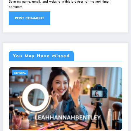
Save my name, email, and website in this browser for the next time I
comment.
You May Have Missed
GENERAL