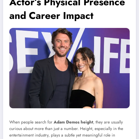
Actor’s Physical Presence
and Career Impact
When people search for
Adam Demos height
, they are usually
curious about more than just a number. Height, especially in the
entertainment industry, plays a subtle yet meaningful role in