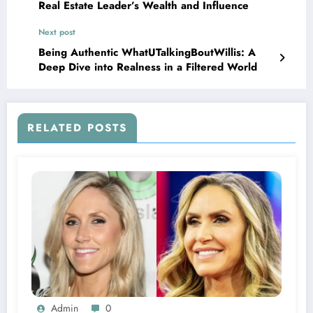
Real Estate Leader’s Wealth and Influence
Next post
Being Authentic WhatUTalkingBoutWillis: A
Deep Dive into Realness in a Filtered World
RELATED POSTS
Admin
0