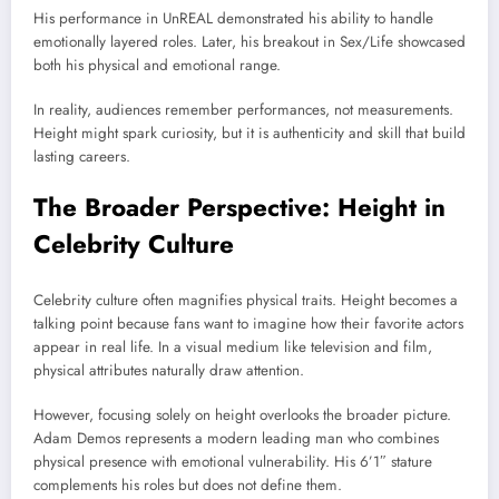
His performance in
UnREAL
demonstrated his ability to handle
emotionally layered roles. Later, his breakout in
Sex/Life
showcased
both his physical and emotional range.
In reality, audiences remember performances, not measurements.
Height might spark curiosity, but it is authenticity and skill that build
lasting careers.
The Broader Perspective: Height in
Celebrity Culture
Celebrity culture often magnifies physical traits. Height becomes a
talking point because fans want to imagine how their favorite actors
appear in real life. In a visual medium like television and film,
physical attributes naturally draw attention.
However, focusing solely on height overlooks the broader picture.
Adam Demos represents a modern leading man who combines
physical presence with emotional vulnerability. His 6’1″ stature
complements his roles but does not define them.