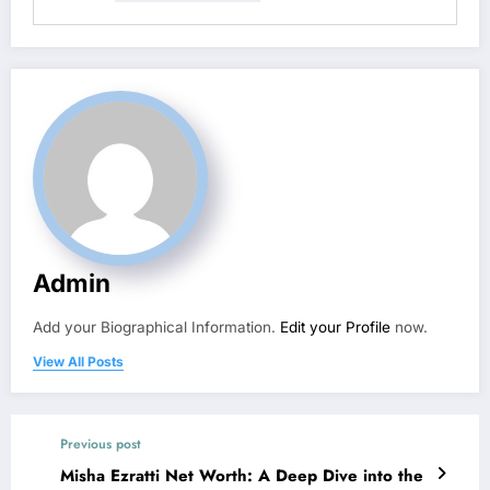
Admin
Add your Biographical Information.
Edit your Profile
now.
View All Posts
Previous post
Misha Ezratti Net Worth: A Deep Dive into the