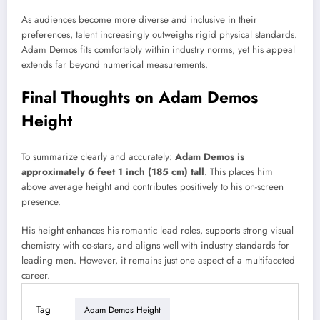
As audiences become more diverse and inclusive in their
preferences, talent increasingly outweighs rigid physical standards.
Adam Demos fits comfortably within industry norms, yet his appeal
extends far beyond numerical measurements.
Final Thoughts on Adam Demos
Height
To summarize clearly and accurately:
Adam Demos is
approximately 6 feet 1 inch (185 cm) tall
. This places him
above average height and contributes positively to his on-screen
presence.
His height enhances his romantic lead roles, supports strong visual
chemistry with co-stars, and aligns well with industry standards for
leading men. However, it remains just one aspect of a multifaceted
career.
Tag
Adam Demos Height