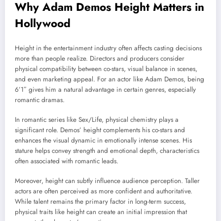
Why Adam Demos Height Matters in
Hollywood
Height in the entertainment industry often affects casting decisions
more than people realize. Directors and producers consider
physical compatibility between co-stars, visual balance in scenes,
and even marketing appeal. For an actor like Adam Demos, being
6’1″ gives him a natural advantage in certain genres, especially
romantic dramas.
In romantic series like
Sex/Life
, physical chemistry plays a
significant role. Demos’ height complements his co-stars and
enhances the visual dynamic in emotionally intense scenes. His
stature helps convey strength and emotional depth, characteristics
often associated with romantic leads.
Moreover, height can subtly influence audience perception. Taller
actors are often perceived as more confident and authoritative.
While talent remains the primary factor in long-term success,
physical traits like height can create an initial impression that