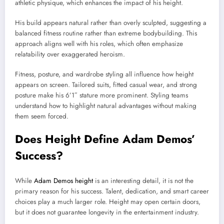
athletic physique, which enhances the impact of his height.
His build appears natural rather than overly sculpted, suggesting a
balanced fitness routine rather than extreme bodybuilding. This
approach aligns well with his roles, which often emphasize
relatability over exaggerated heroism.
Fitness, posture, and wardrobe styling all influence how height
appears on screen. Tailored suits, fitted casual wear, and strong
posture make his 6’1″ stature more prominent. Styling teams
understand how to highlight natural advantages without making
them seem forced.
Does Height Define Adam Demos’
Success?
While
Adam Demos height
is an interesting detail, it is not the
primary reason for his success. Talent, dedication, and smart career
choices play a much larger role. Height may open certain doors,
but it does not guarantee longevity in the entertainment industry.