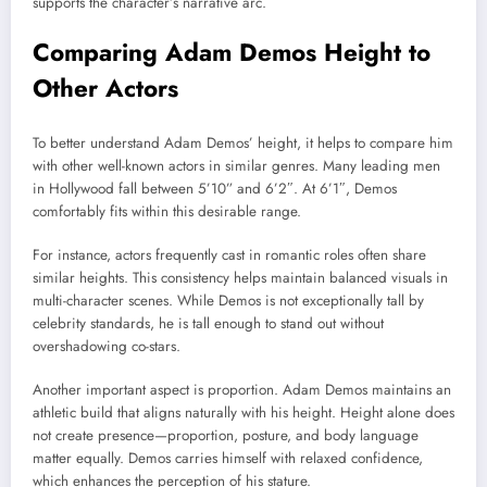
supports the character’s narrative arc.
Comparing Adam Demos Height to
Other Actors
To better understand Adam Demos’ height, it helps to compare him
with other well-known actors in similar genres. Many leading men
in Hollywood fall between 5’10” and 6’2″. At 6’1″, Demos
comfortably fits within this desirable range.
For instance, actors frequently cast in romantic roles often share
similar heights. This consistency helps maintain balanced visuals in
multi-character scenes. While Demos is not exceptionally tall by
celebrity standards, he is tall enough to stand out without
overshadowing co-stars.
Another important aspect is proportion. Adam Demos maintains an
athletic build that aligns naturally with his height. Height alone does
not create presence—proportion, posture, and body language
matter equally. Demos carries himself with relaxed confidence,
which enhances the perception of his stature.