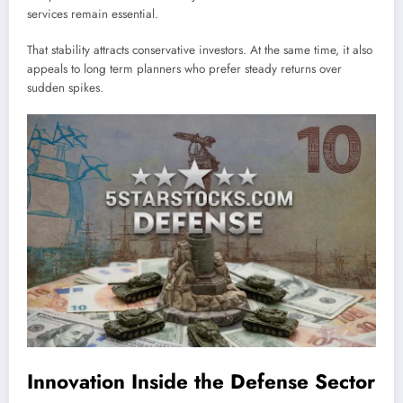
services remain essential.
That stability attracts conservative investors. At the same time, it also
appeals to long term planners who prefer steady returns over
sudden spikes.
Innovation Inside the Defense Sector