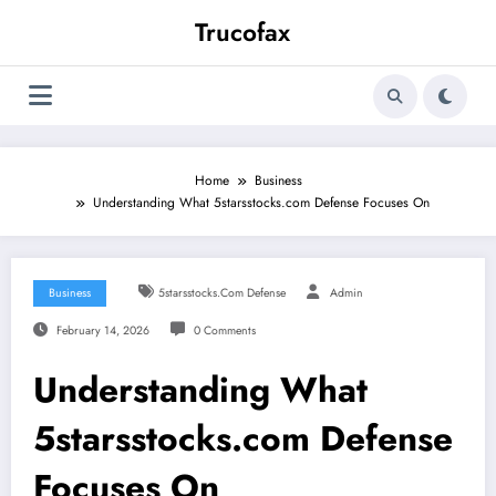
Skip
Trucofax
to
content
Home
Business
Understanding What 5starsstocks.com Defense Focuses On
Business
5starsstocks.com Defense
Admin
February 14, 2026
0 Comments
Understanding What
5starsstocks.com Defense
Focuses On