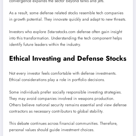
convergence expands the sector beyond tanks and jets.
As a result, some defense related stocks resemble tech companies
in growth potential. They innovate quickly and adapt to new threats.
Investors who explore 5starsstocks.com defense often gain insight
into this transformation. Understanding the tech component helps
identify future leaders within the industry.
Ethical Investing and Defense Stocks
Not every investor feels comfortable with defense investments.
Ethical considerations play a role in portfolio decisions.
Some individuals prefer socially responsible investing strategies.
They may avoid companies involved in weapons production.
Others believe national security remains essential and view defense
contractors as necessary contributors to global stability.
This debate continues across financial communities. Therefore,
personal values should guide investment choices.