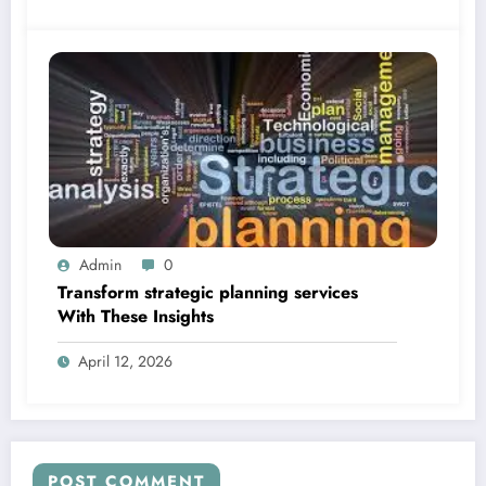
Admin
0
Transform strategic planning services
With These Insights
April 12, 2026
POST COMMENT