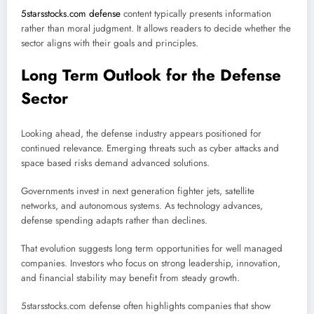
5starsstocks.com defense
content typically presents information
rather than moral judgment. It allows readers to decide whether the
sector aligns with their goals and principles.
Long Term Outlook for the Defense
Sector
Looking ahead, the defense industry appears positioned for
continued relevance. Emerging threats such as cyber attacks and
space based risks demand advanced solutions.
Governments invest in next generation fighter jets, satellite
networks, and autonomous systems. As technology advances,
defense spending adapts rather than declines.
That evolution suggests long term opportunities for well managed
companies. Investors who focus on strong leadership, innovation,
and financial stability may benefit from steady growth.
5starsstocks.com defense often highlights companies that show