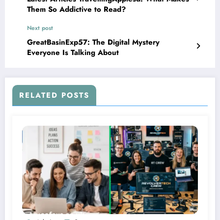
Them So Addictive to Read?
Next post
GreatBasinExp57: The Digital Mystery
Everyone Is Talking About
RELATED POSTS