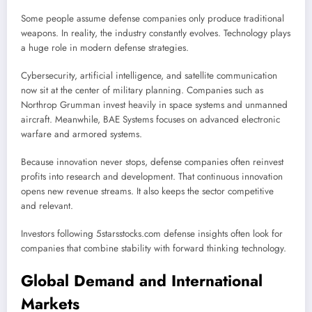
Some people assume defense companies only produce traditional
weapons. In reality, the industry constantly evolves. Technology plays
a huge role in modern defense strategies.
Cybersecurity, artificial intelligence, and satellite communication
now sit at the center of military planning. Companies such as
Northrop Grumman
invest heavily in space systems and unmanned
aircraft. Meanwhile,
BAE Systems
focuses on advanced electronic
warfare and armored systems.
Because innovation never stops, defense companies often reinvest
profits into research and development. That continuous innovation
opens new revenue streams. It also keeps the sector competitive
and relevant.
Investors following 5starsstocks.com defense insights often look for
companies that combine stability with forward thinking technology.
Global Demand and International
Markets