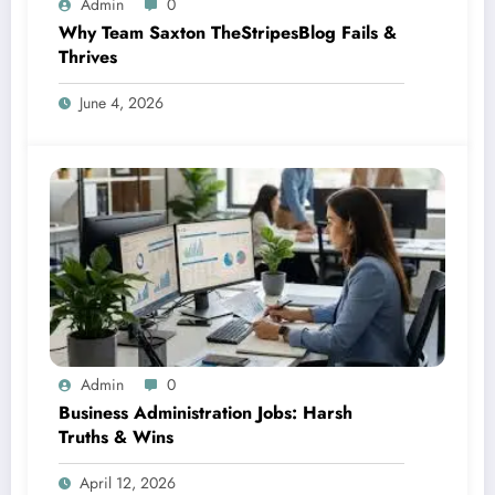
Admin
0
Why Team Saxton TheStripesBlog Fails &
Thrives
June 4, 2026
Admin
0
Business Administration Jobs: Harsh
Truths & Wins
April 12, 2026