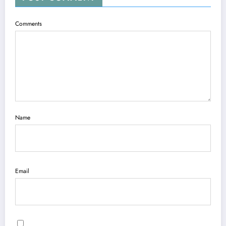
Comments
Name
Email