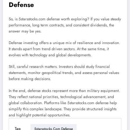
Defense
So, is 5starsstocks.com defense worth exploring? If you value steady
performance, long term contracts, and consistent dividends, the
answer may be yes.
Defense investing offers a unique mix of resilience and innovation.
It stands apart from trend driven sectors. At the same time, it
evolves with technology and global developments.
Still, careful research matters. Investors should study financial
statements, monitor geopolitical trends, and assess personal values
before making decisions.
In the end, defense stocks represent more than military equipment.
They reflect national priorities, technological advancement, and
global collaboration. Platforms like 5starsstocks.com defense help
simplify this complex landscape. They provide structured insights
and highlight potential opportunities.
Tag
5starsstocks.com Defense