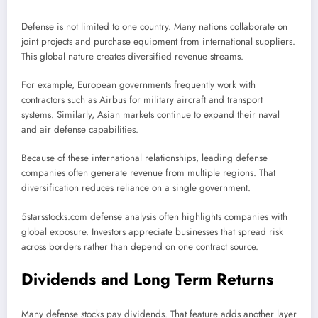
Defense is not limited to one country. Many nations collaborate on
joint projects and purchase equipment from international suppliers.
This global nature creates diversified revenue streams.
For example, European governments frequently work with
contractors such as
Airbus
for military aircraft and transport
systems. Similarly, Asian markets continue to expand their naval
and air defense capabilities.
Because of these international relationships, leading defense
companies often generate revenue from multiple regions. That
diversification reduces reliance on a single government.
5starsstocks.com defense analysis often highlights companies with
global exposure. Investors appreciate businesses that spread risk
across borders rather than depend on one contract source.
Dividends and Long Term Returns
Many defense stocks pay dividends. That feature adds another layer