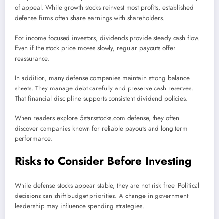
of appeal. While growth stocks reinvest most profits, established
defense firms often share earnings with shareholders.
For income focused investors, dividends provide steady cash flow.
Even if the stock price moves slowly, regular payouts offer
reassurance.
In addition, many defense companies maintain strong balance
sheets. They manage debt carefully and preserve cash reserves.
That financial discipline supports consistent dividend policies.
When readers explore 5starsstocks.com defense, they often
discover companies known for reliable payouts and long term
performance.
Risks to Consider Before Investing
While defense stocks appear stable, they are not risk free. Political
decisions can shift budget priorities. A change in government
leadership may influence spending strategies.