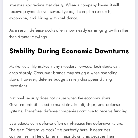
Investors appreciate that clarity. When a company knows it will
receive payments over several years, it can plan research,
expansion, and hiring with confidence.
As a result, defense stocks often show steady earnings growth rather
than dramatic swings.
Stability During Economic Downturns
Market volatility makes many investors nervous. Tech stocks can
drop sharply. Consumer brands may struggle when spending
slows. However, defense budgets rarely disappear during
recessions.
National security does not pause when the economy slows.
Governments still need to maintain aircraft, ships, and defense
systems. Therefore, defense companies continue to receive funding.
5starsstocks.com defense often emphasizes this defensive nature.
The term “defensive stock” fits perfectly here. It describes
companies that tend to resist major downturns because their