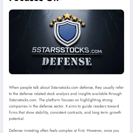
When people talk about 5starsstocks.com defense, they usually refer
to the defense related stock analysis and insights available through
5starsstocks.com. The platform focuses on highlighting strong
companies in the defense sector. It aims to guide readers toward
firms that show stability, consistent contracts, and long term growth
potential.
Defense investing often feels complex at first. However, once you