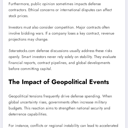
Furthermore, public opinion sometimes impacts defense
contractors. Ethical concerns or international disputes can affect
stock prices.
Investors must also consider competition. Major contracts often
involve bidding wars. If a company loses a key contract, revenue
projections may change.
5starsstocks.com defense discussions usually address these risks
openly. Smart investors never rely solely on stability. They evaluate
financial reports, contract pipelines, and global developments
before committing capital.
The Impact of Geopolitical Events
Geopolitical tensions frequently drive defense spending. When
global uncertainty rises, governments often increase military
budgets. This reaction aims to strengthen national security and
deterrence capabilities.
For instance, conflicts or regional instability can lead to accelerated