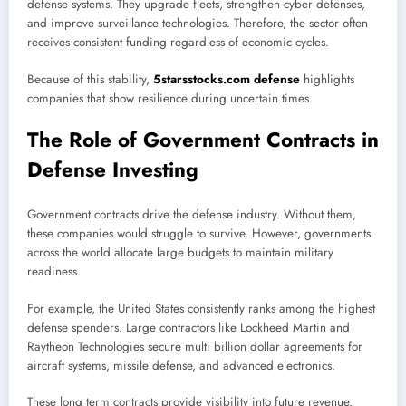
defense systems. They upgrade fleets, strengthen cyber defenses,
and improve surveillance technologies. Therefore, the sector often
receives consistent funding regardless of economic cycles.
Because of this stability,
5starsstocks.com defense
highlights
companies that show resilience during uncertain times.
The Role of Government Contracts in
Defense Investing
Government contracts drive the defense industry. Without them,
these companies would struggle to survive. However, governments
across the world allocate large budgets to maintain military
readiness.
For example, the United States consistently ranks among the highest
defense spenders. Large contractors like
Lockheed Martin
and
Raytheon Technologies
secure multi billion dollar agreements for
aircraft systems, missile defense, and advanced electronics.
These long term contracts provide visibility into future revenue.