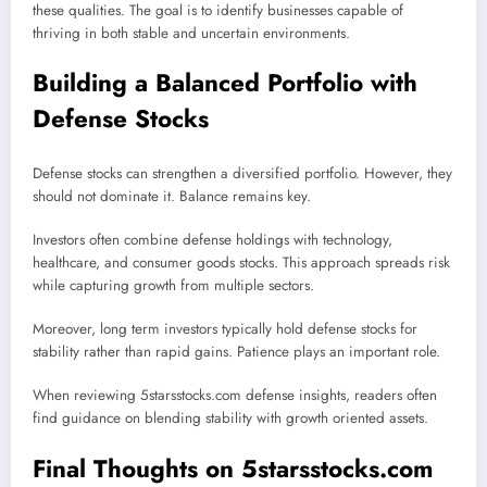
these qualities. The goal is to identify businesses capable of
thriving in both stable and uncertain environments.
Building a Balanced Portfolio with
Defense Stocks
Defense stocks can strengthen a diversified portfolio. However, they
should not dominate it. Balance remains key.
Investors often combine defense holdings with technology,
healthcare, and consumer goods stocks. This approach spreads risk
while capturing growth from multiple sectors.
Moreover, long term investors typically hold defense stocks for
stability rather than rapid gains. Patience plays an important role.
When reviewing 5starsstocks.com defense insights, readers often
find guidance on blending stability with growth oriented assets.
Final Thoughts on 5starsstocks.com