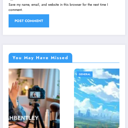
Save my name, email, and website in this browser for the next time I
comment.
You May Have Missed
GENERAL