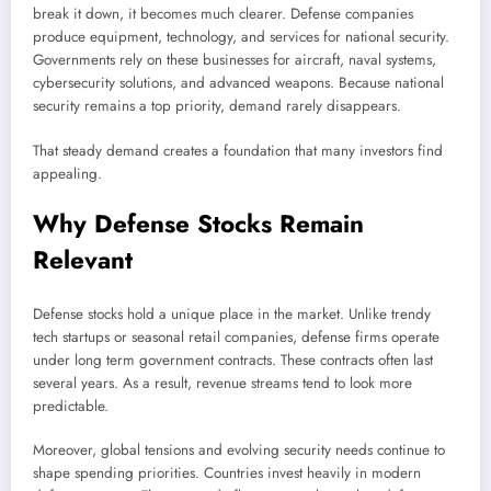
break it down, it becomes much clearer. Defense companies
produce equipment, technology, and services for national security.
Governments rely on these businesses for aircraft, naval systems,
cybersecurity solutions, and advanced weapons. Because national
security remains a top priority, demand rarely disappears.
That steady demand creates a foundation that many investors find
appealing.
Why Defense Stocks Remain
Relevant
Defense stocks hold a unique place in the market. Unlike trendy
tech startups or seasonal retail companies, defense firms operate
under long term government contracts. These contracts often last
several years. As a result, revenue streams tend to look more
predictable.
Moreover, global tensions and evolving security needs continue to
shape spending priorities. Countries invest heavily in modern