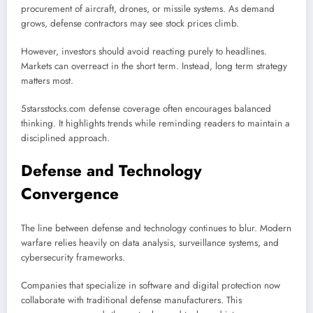
procurement of aircraft, drones, or missile systems. As demand
grows, defense contractors may see stock prices climb.
However, investors should avoid reacting purely to headlines.
Markets can overreact in the short term. Instead, long term strategy
matters most.
5starsstocks.com defense coverage often encourages balanced
thinking. It highlights trends while reminding readers to maintain a
disciplined approach.
Defense and Technology
Convergence
The line between defense and technology continues to blur. Modern
warfare relies heavily on data analysis, surveillance systems, and
cybersecurity frameworks.
Companies that specialize in software and digital protection now
collaborate with traditional defense manufacturers. This