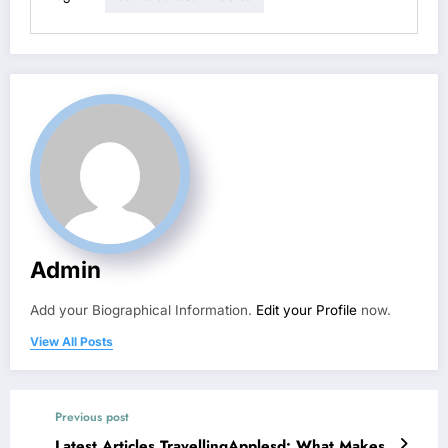
Admin
Add your Biographical Information.
Edit your Profile
now.
View All Posts
Previous post
Latest Articles TravellingApplesd: What Makes